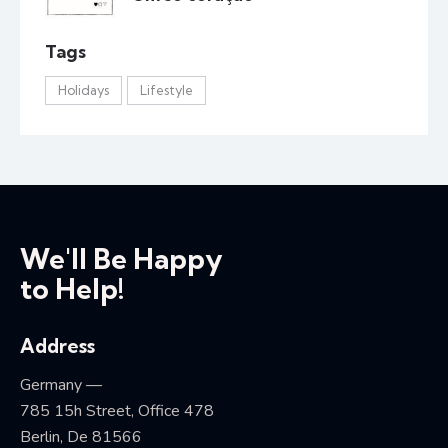
Tags
Holidays
Lifestyle
We'll Be Happy
to Help!
Address
Germany —
785 15h Street, Office 478
Berlin, De 81566