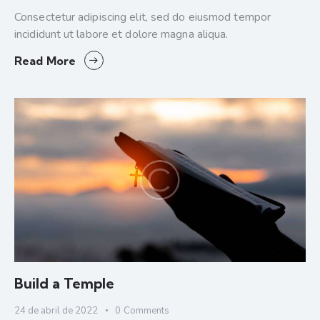
Consectetur adipiscing elit, sed do eiusmod tempor
incididunt ut labore et dolore magna aliqua.
Read More
Build a Temple
24 de abril de 2022
0
Comments