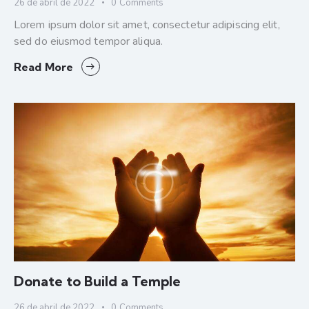
26 de abril de 2022
0
Comments
Lorem ipsum dolor sit amet, consectetur adipiscing elit,
sed do eiusmod tempor aliqua.
Read More
Donate to Build a Temple
26 de abril de 2022
0
Comments