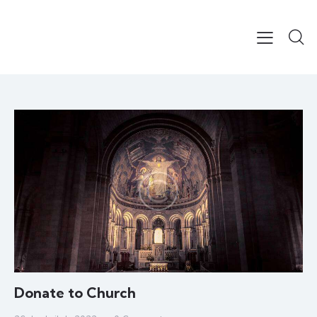
Donate to Church