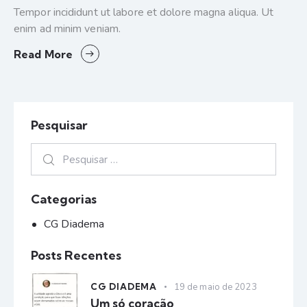
Tempor incididunt ut labore et dolore magna aliqua. Ut
enim ad minim veniam.
Read More
Pesquisar
Categorias
CG Diadema
Posts Recentes
CG DIADEMA
19 de maio de 2023
Um só coração