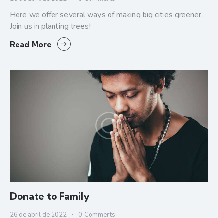
Here we offer several ways of making big cities greener.
Join us in planting trees!
Read More
Donate to Family
26 de abril de 2022
0
Comments